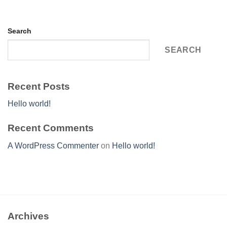
Search
SEARCH
Recent Posts
Hello world!
Recent Comments
A WordPress Commenter
on
Hello world!
Archives