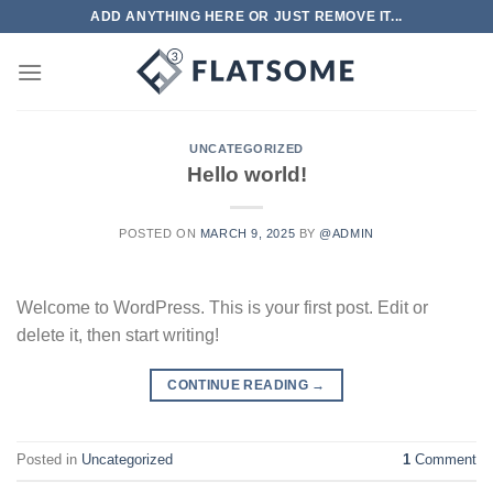
Skip
ADD ANYTHING HERE OR JUST REMOVE IT...
to
content
UNCATEGORIZED
Hello world!
POSTED ON
MARCH 9, 2025
BY
@ADMIN
Welcome to WordPress. This is your first post. Edit or
delete it, then start writing!
CONTINUE READING
→
Posted in
Uncategorized
1
Comment