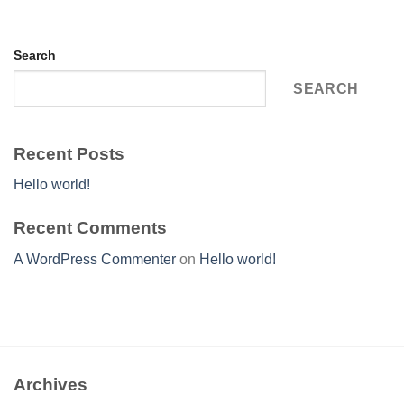
Search
SEARCH
Recent Posts
Hello world!
Recent Comments
A WordPress Commenter
on
Hello world!
Archives