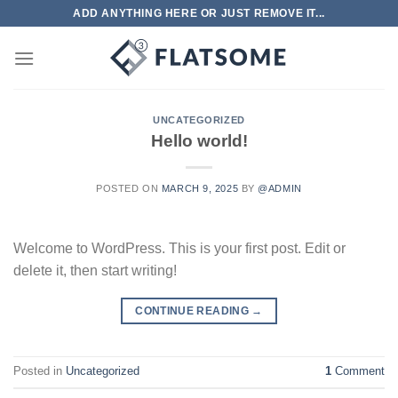
Skip
ADD ANYTHING HERE OR JUST REMOVE IT...
to
content
UNCATEGORIZED
Hello world!
POSTED ON
MARCH 9, 2025
BY
@ADMIN
Welcome to WordPress. This is your first post. Edit or
delete it, then start writing!
CONTINUE READING
→
Posted in
Uncategorized
1
Comment