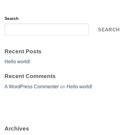
Search
SEARCH
Recent Posts
Hello world!
Recent Comments
A WordPress Commenter
on
Hello world!
Archives