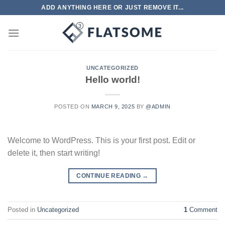
Skip
ADD ANYTHING HERE OR JUST REMOVE IT...
to
content
UNCATEGORIZED
Hello world!
POSTED ON
MARCH 9, 2025
BY
@ADMIN
Welcome to WordPress. This is your first post. Edit or
delete it, then start writing!
CONTINUE READING
→
Posted in
Uncategorized
1
Comment