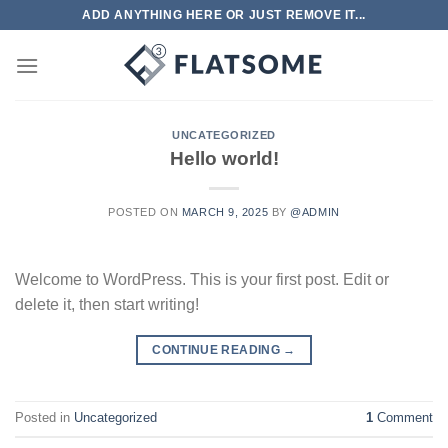
Skip
ADD ANYTHING HERE OR JUST REMOVE IT...
to
content
UNCATEGORIZED
Hello world!
POSTED ON
MARCH 9, 2025
BY
@ADMIN
Welcome to WordPress. This is your first post. Edit or
delete it, then start writing!
CONTINUE READING
→
Posted in
Uncategorized
1
Comment