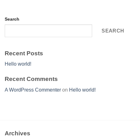
Search
SEARCH
Recent Posts
Hello world!
Recent Comments
A WordPress Commenter
on
Hello world!
Archives