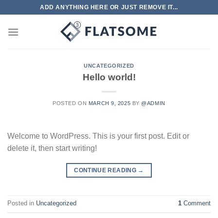
Skip
ADD ANYTHING HERE OR JUST REMOVE IT...
to
content
UNCATEGORIZED
Hello world!
POSTED ON
MARCH 9, 2025
BY
@ADMIN
Welcome to WordPress. This is your first post. Edit or
delete it, then start writing!
CONTINUE READING
→
Posted in
Uncategorized
1
Comment