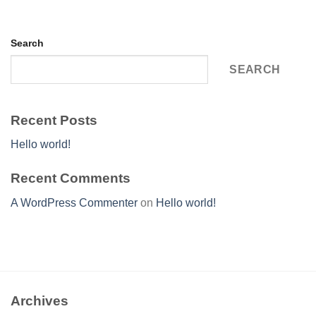
Search
SEARCH
Recent Posts
Hello world!
Recent Comments
A WordPress Commenter
on
Hello world!
Archives