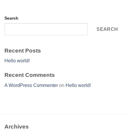
Search
SEARCH
Recent Posts
Hello world!
Recent Comments
A WordPress Commenter
on
Hello world!
Archives