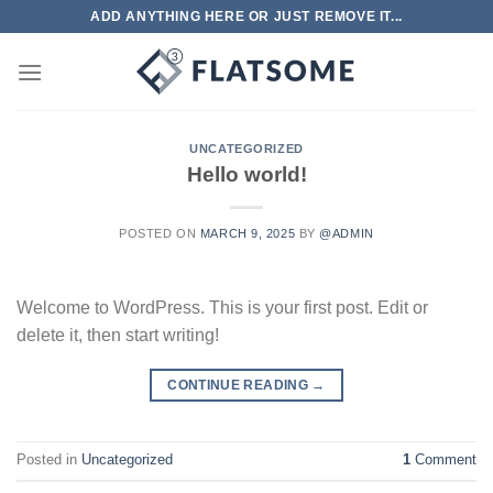
Skip
ADD ANYTHING HERE OR JUST REMOVE IT...
to
content
UNCATEGORIZED
Hello world!
POSTED ON
MARCH 9, 2025
BY
@ADMIN
Welcome to WordPress. This is your first post. Edit or
delete it, then start writing!
CONTINUE READING
→
Posted in
Uncategorized
1
Comment