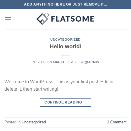
Skip
ADD ANYTHING HERE OR JUST REMOVE IT...
to
content
UNCATEGORIZED
Hello world!
POSTED ON
MARCH 9, 2025
BY
@ADMIN
Welcome to WordPress. This is your first post. Edit or
delete it, then start writing!
CONTINUE READING
→
Posted in
Uncategorized
1
Comment