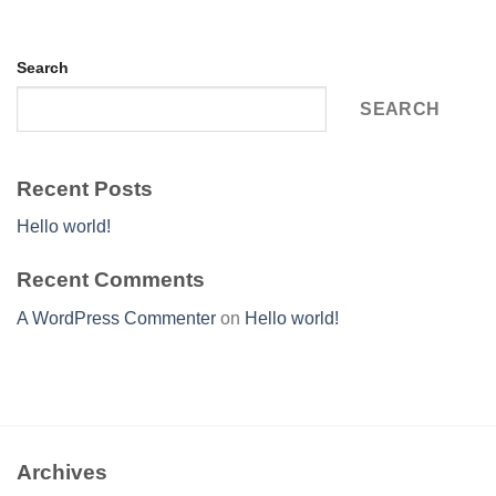
Search
SEARCH
Recent Posts
Hello world!
Recent Comments
A WordPress Commenter
on
Hello world!
Archives