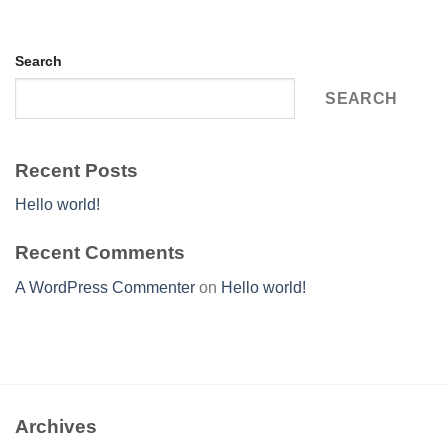
Search
SEARCH
Recent Posts
Hello world!
Recent Comments
A WordPress Commenter
on
Hello world!
Archives