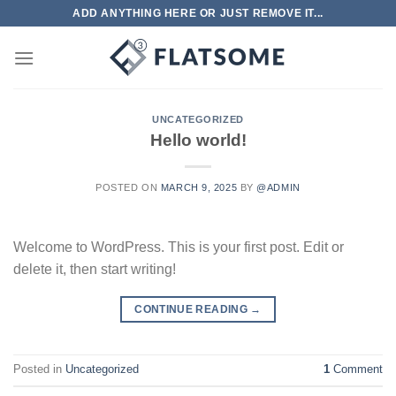
Skip
ADD ANYTHING HERE OR JUST REMOVE IT...
to
content
UNCATEGORIZED
Hello world!
POSTED ON
MARCH 9, 2025
BY
@ADMIN
Welcome to WordPress. This is your first post. Edit or
delete it, then start writing!
CONTINUE READING
→
Posted in
Uncategorized
1
Comment