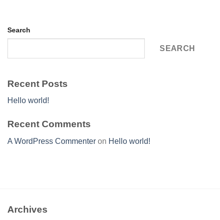
Search
SEARCH
Recent Posts
Hello world!
Recent Comments
A WordPress Commenter
on
Hello world!
Archives