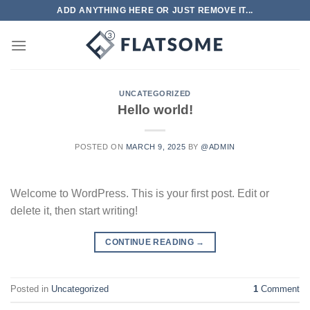
Skip
ADD ANYTHING HERE OR JUST REMOVE IT...
to
content
UNCATEGORIZED
Hello world!
POSTED ON
MARCH 9, 2025
BY
@ADMIN
Welcome to WordPress. This is your first post. Edit or
delete it, then start writing!
CONTINUE READING
→
Posted in
Uncategorized
1
Comment