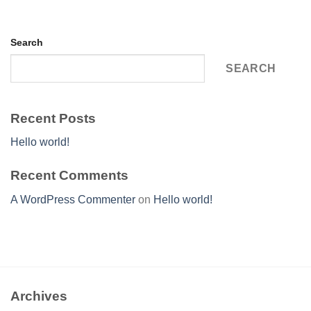
Search
SEARCH
Recent Posts
Hello world!
Recent Comments
A WordPress Commenter
on
Hello world!
Archives