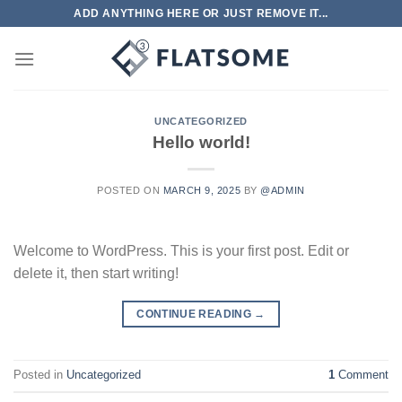
Skip
ADD ANYTHING HERE OR JUST REMOVE IT...
to
content
UNCATEGORIZED
Hello world!
POSTED ON
MARCH 9, 2025
BY
@ADMIN
Welcome to WordPress. This is your first post. Edit or
delete it, then start writing!
CONTINUE READING
→
Posted in
Uncategorized
1
Comment