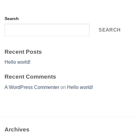
Search
SEARCH
Recent Posts
Hello world!
Recent Comments
A WordPress Commenter
on
Hello world!
Archives