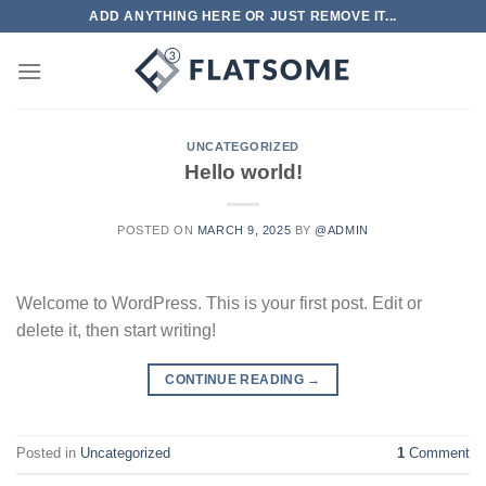
Skip
ADD ANYTHING HERE OR JUST REMOVE IT...
to
content
UNCATEGORIZED
Hello world!
POSTED ON
MARCH 9, 2025
BY
@ADMIN
Welcome to WordPress. This is your first post. Edit or
delete it, then start writing!
CONTINUE READING
→
Posted in
Uncategorized
1
Comment