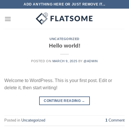
Skip
ADD ANYTHING HERE OR JUST REMOVE IT...
to
content
UNCATEGORIZED
Hello world!
POSTED ON
MARCH 9, 2025
BY
@ADMIN
Welcome to WordPress. This is your first post. Edit or
delete it, then start writing!
CONTINUE READING
→
Posted in
Uncategorized
1
Comment