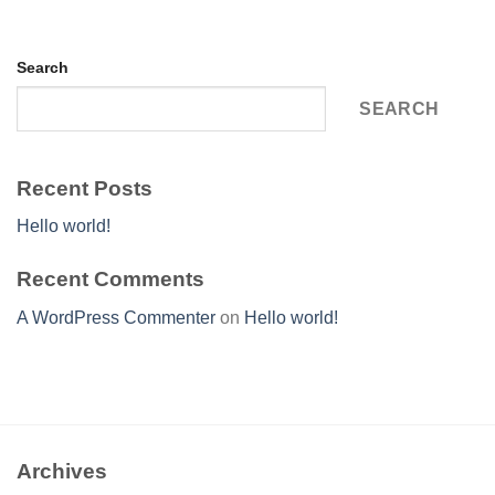
Search
SEARCH
Recent Posts
Hello world!
Recent Comments
A WordPress Commenter
on
Hello world!
Archives