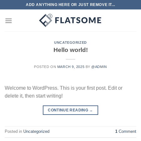
Skip
ADD ANYTHING HERE OR JUST REMOVE IT...
to
content
UNCATEGORIZED
Hello world!
POSTED ON
MARCH 9, 2025
BY
@ADMIN
Welcome to WordPress. This is your first post. Edit or
delete it, then start writing!
CONTINUE READING
→
Posted in
Uncategorized
1
Comment