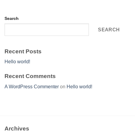
Search
SEARCH
Recent Posts
Hello world!
Recent Comments
A WordPress Commenter
on
Hello world!
Archives