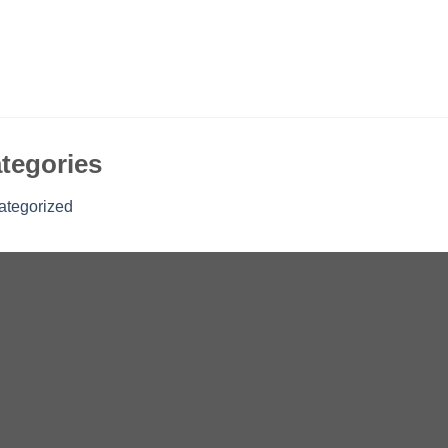
tegories
ategorized