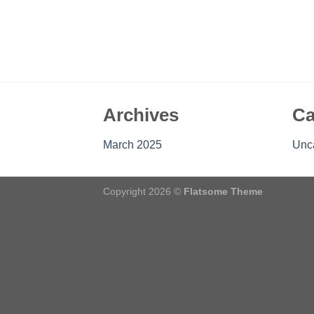
Archives
Ca
March 2025
Unc
Copyright 2026 ©
Flatsome Theme