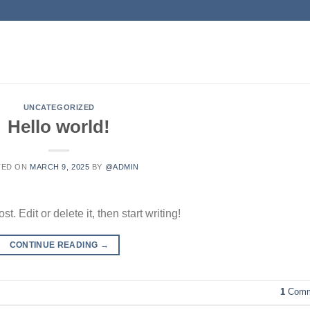
UNCATEGORIZED
Hello world!
TED ON
MARCH 9, 2025
BY
@ADMIN
. Edit or delete it, then start writing!
CONTINUE READING
→
1
Comm