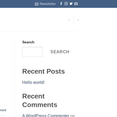
Newsletter
-
-
Search
SEARCH
Recent Posts
Hello world!
Recent
Comments
ent
A WordPress Commenter
on