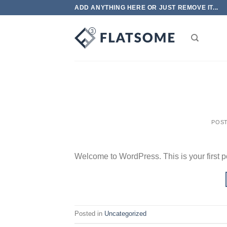
Skip
ADD ANYTHING HERE OR JUST REMOVE IT...
to
content
POS
Welcome to WordPress. This is your first post
Posted in
Uncategorized