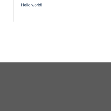
Hello world!