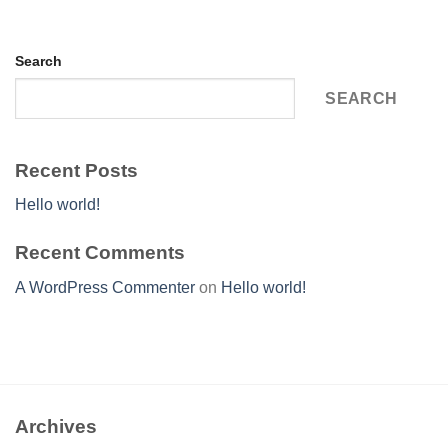
Search
SEARCH
Recent Posts
Hello world!
Recent Comments
A WordPress Commenter
on
Hello world!
Archives