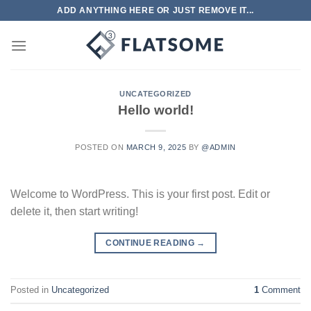
Skip
ADD ANYTHING HERE OR JUST REMOVE IT...
to
content
UNCATEGORIZED
Hello world!
POSTED ON
MARCH 9, 2025
BY
@ADMIN
Welcome to WordPress. This is your first post. Edit or
delete it, then start writing!
CONTINUE READING
→
Posted in
Uncategorized
1
Comment