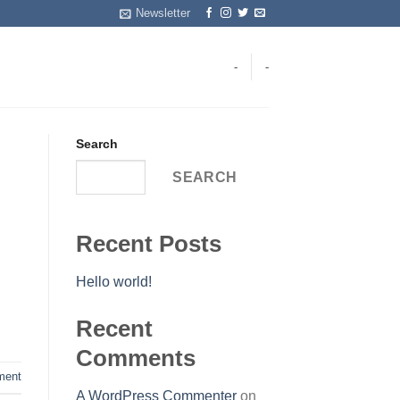
Newsletter
-
-
Search
SEARCH
Recent Posts
Hello world!
Recent
Comments
ent
A WordPress Commenter
on