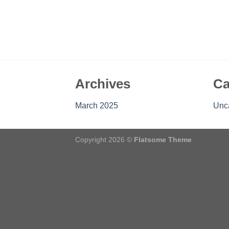
Archives
Ca
March 2025
Unc
Copyright 2026 ©
Flatsome Theme