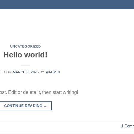
UNCATEGORIZED
Hello world!
TED ON
MARCH 9, 2025
BY
@ADMIN
. Edit or delete it, then start writing!
CONTINUE READING
→
1
Comm