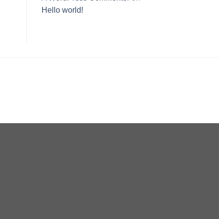
Hello world!