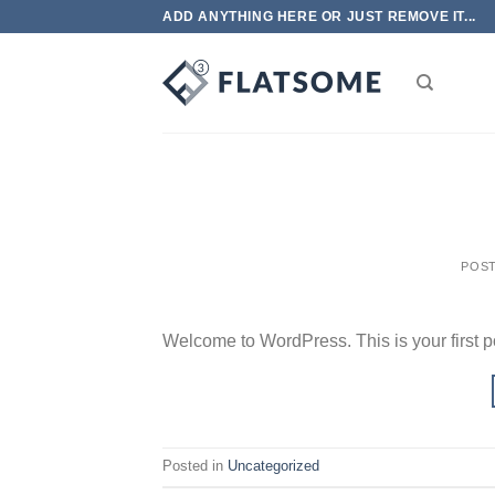
Skip
ADD ANYTHING HERE OR JUST REMOVE IT...
to
content
POS
Welcome to WordPress. This is your first post
Posted in
Uncategorized