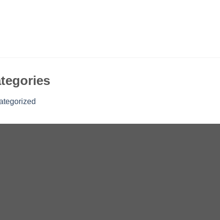
tegories
ategorized