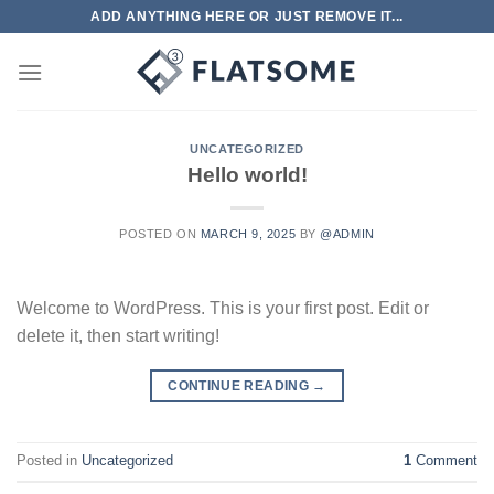
Skip
ADD ANYTHING HERE OR JUST REMOVE IT...
to
content
UNCATEGORIZED
Hello world!
POSTED ON
MARCH 9, 2025
BY
@ADMIN
Welcome to WordPress. This is your first post. Edit or
delete it, then start writing!
CONTINUE READING
→
Posted in
Uncategorized
1
Comment