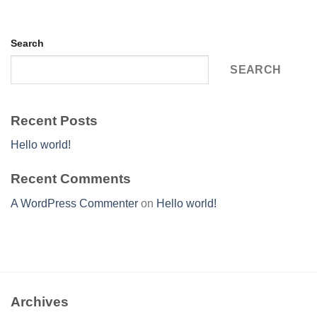
Search
SEARCH
Recent Posts
Hello world!
Recent Comments
A WordPress Commenter
on
Hello world!
Archives