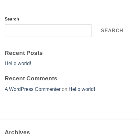
Search
SEARCH
Recent Posts
Hello world!
Recent Comments
A WordPress Commenter
on
Hello world!
Archives