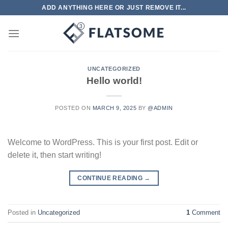
Skip
ADD ANYTHING HERE OR JUST REMOVE IT...
to
content
UNCATEGORIZED
Hello world!
POSTED ON
MARCH 9, 2025
BY
@ADMIN
Welcome to WordPress. This is your first post. Edit or
delete it, then start writing!
CONTINUE READING
→
Posted in
Uncategorized
1
Comment