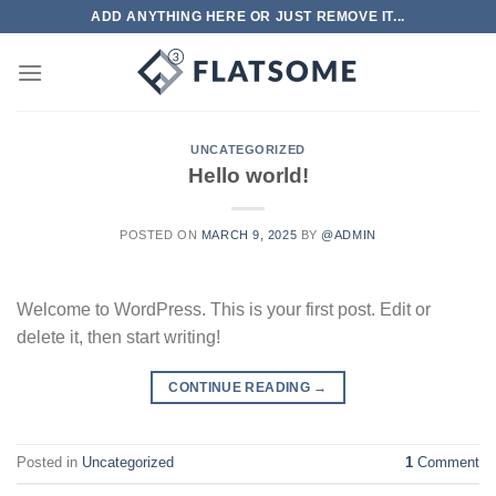
Skip
ADD ANYTHING HERE OR JUST REMOVE IT...
to
content
UNCATEGORIZED
Hello world!
POSTED ON
MARCH 9, 2025
BY
@ADMIN
Welcome to WordPress. This is your first post. Edit or
delete it, then start writing!
CONTINUE READING
→
Posted in
Uncategorized
1
Comment