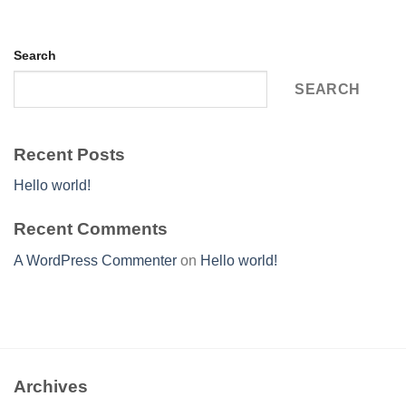
Search
SEARCH
Recent Posts
Hello world!
Recent Comments
A WordPress Commenter
on
Hello world!
Archives