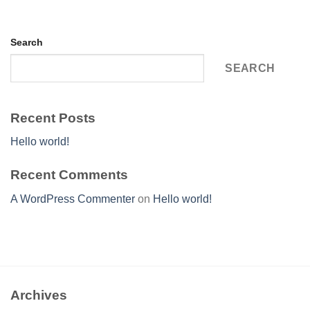
Search
SEARCH
Recent Posts
Hello world!
Recent Comments
A WordPress Commenter
on
Hello world!
Archives