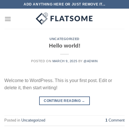
Skip
ADD ANYTHING HERE OR JUST REMOVE IT...
to
content
UNCATEGORIZED
Hello world!
POSTED ON
MARCH 9, 2025
BY
@ADMIN
Welcome to WordPress. This is your first post. Edit or
delete it, then start writing!
CONTINUE READING
→
Posted in
Uncategorized
1
Comment