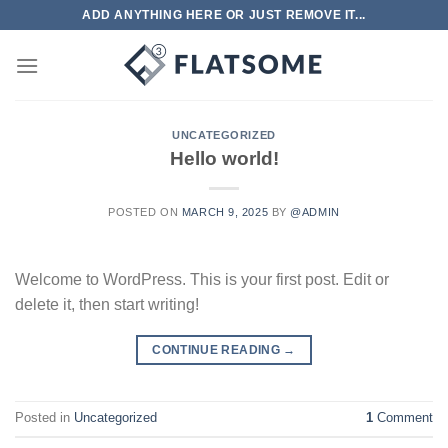
Skip
ADD ANYTHING HERE OR JUST REMOVE IT...
to
content
UNCATEGORIZED
Hello world!
POSTED ON
MARCH 9, 2025
BY
@ADMIN
Welcome to WordPress. This is your first post. Edit or
delete it, then start writing!
CONTINUE READING
→
Posted in
Uncategorized
1
Comment