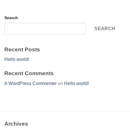
Search
SEARCH
Recent Posts
Hello world!
Recent Comments
A WordPress Commenter
on
Hello world!
Archives