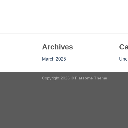
Archives
Ca
March 2025
Unc
Copyright 2026 ©
Flatsome Theme