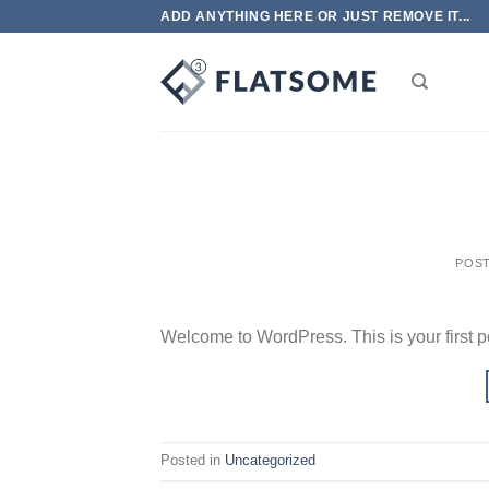
Skip
ADD ANYTHING HERE OR JUST REMOVE IT...
to
content
POS
Welcome to WordPress. This is your first post
Posted in
Uncategorized