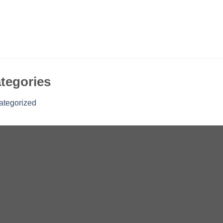
tegories
ategorized