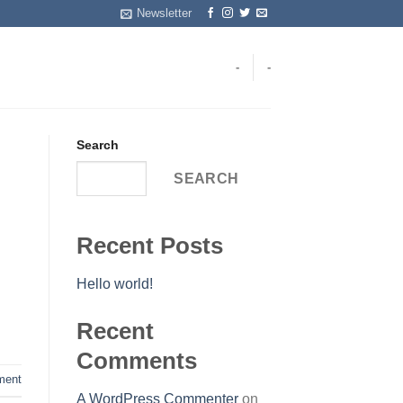
Newsletter
-
-
Search
SEARCH
Recent Posts
Hello world!
Recent
Comments
ent
A WordPress Commenter
on