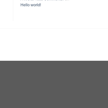
Hello world!