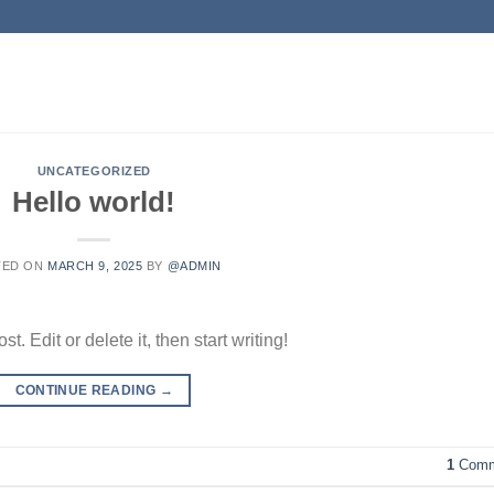
UNCATEGORIZED
Hello world!
TED ON
MARCH 9, 2025
BY
@ADMIN
. Edit or delete it, then start writing!
CONTINUE READING
→
1
Comm