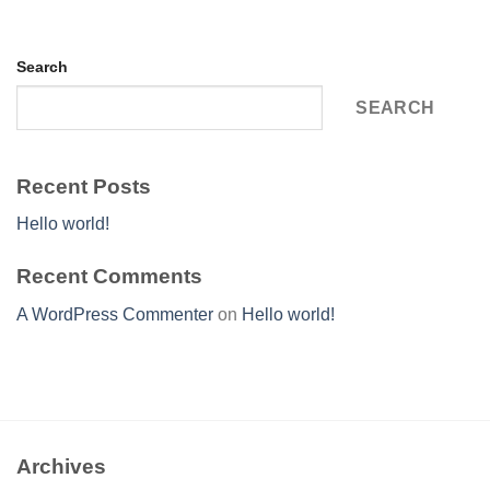
Search
SEARCH
Recent Posts
Hello world!
Recent Comments
A WordPress Commenter
on
Hello world!
Archives