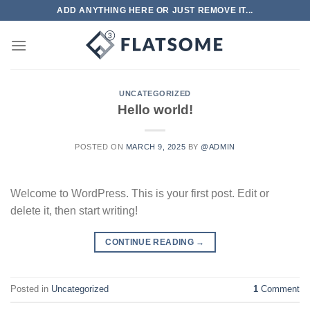
Skip
ADD ANYTHING HERE OR JUST REMOVE IT...
to
content
UNCATEGORIZED
Hello world!
POSTED ON
MARCH 9, 2025
BY
@ADMIN
Welcome to WordPress. This is your first post. Edit or
delete it, then start writing!
CONTINUE READING
→
Posted in
Uncategorized
1
Comment