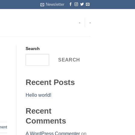
Newsletter
-
-
Search
SEARCH
Recent Posts
Hello world!
Recent
Comments
ent
A WordPress Commenter
on