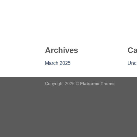
Archives
Ca
March 2025
Unc
Copyright 2026 ©
Flatsome Theme