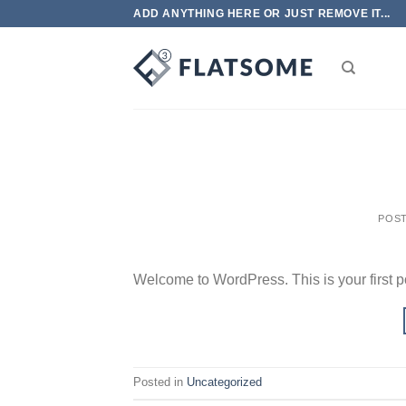
Skip
ADD ANYTHING HERE OR JUST REMOVE IT...
to
content
POS
Welcome to WordPress. This is your first post
Posted in
Uncategorized