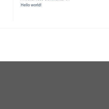
Hello world!