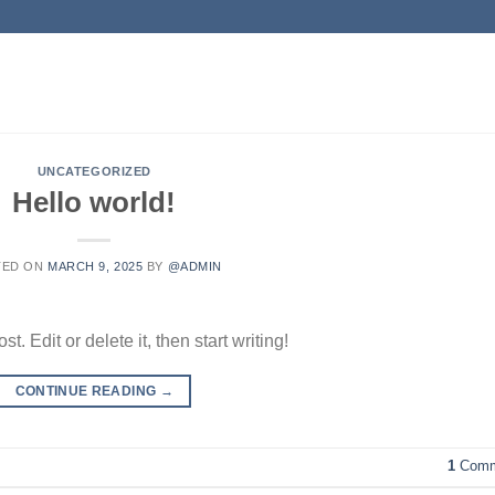
UNCATEGORIZED
Hello world!
TED ON
MARCH 9, 2025
BY
@ADMIN
. Edit or delete it, then start writing!
CONTINUE READING
→
1
Comm