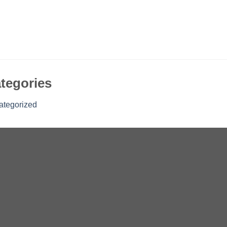
tegories
ategorized