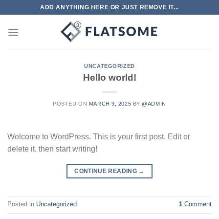
Skip
ADD ANYTHING HERE OR JUST REMOVE IT...
to
content
UNCATEGORIZED
Hello world!
POSTED ON
MARCH 9, 2025
BY
@ADMIN
Welcome to WordPress. This is your first post. Edit or
delete it, then start writing!
CONTINUE READING
→
Posted in
Uncategorized
1
Comment