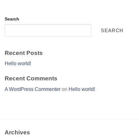
Search
SEARCH
Recent Posts
Hello world!
Recent Comments
A WordPress Commenter
on
Hello world!
Archives