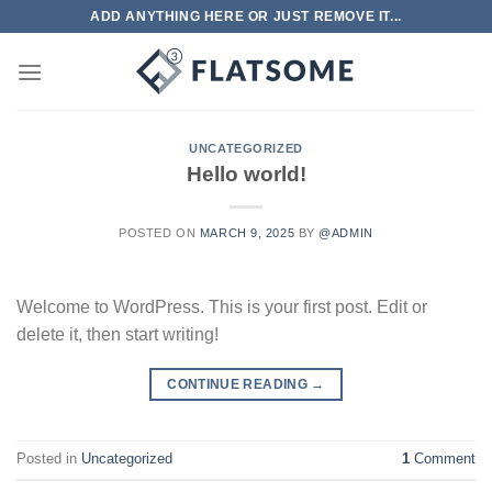
Skip
ADD ANYTHING HERE OR JUST REMOVE IT...
to
content
UNCATEGORIZED
Hello world!
POSTED ON
MARCH 9, 2025
BY
@ADMIN
Welcome to WordPress. This is your first post. Edit or
delete it, then start writing!
CONTINUE READING
→
Posted in
Uncategorized
1
Comment