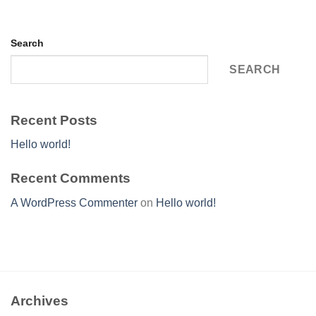
Search
SEARCH
Recent Posts
Hello world!
Recent Comments
A WordPress Commenter
on
Hello world!
Archives