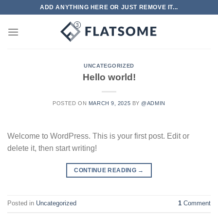
Skip
ADD ANYTHING HERE OR JUST REMOVE IT...
to
content
UNCATEGORIZED
Hello world!
POSTED ON
MARCH 9, 2025
BY
@ADMIN
Welcome to WordPress. This is your first post. Edit or
delete it, then start writing!
CONTINUE READING
→
Posted in
Uncategorized
1
Comment