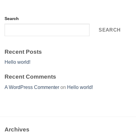
Search
SEARCH
Recent Posts
Hello world!
Recent Comments
A WordPress Commenter
on
Hello world!
Archives