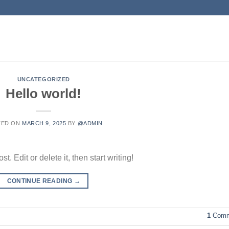
UNCATEGORIZED
Hello world!
TED ON
MARCH 9, 2025
BY
@ADMIN
. Edit or delete it, then start writing!
CONTINUE READING
→
1
Comm