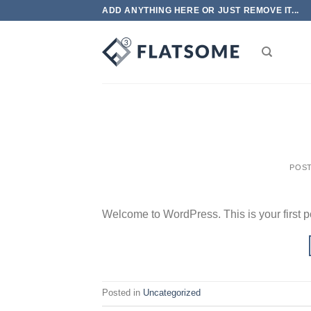
Skip
ADD ANYTHING HERE OR JUST REMOVE IT...
to
content
POS
Welcome to WordPress. This is your first post
Posted in
Uncategorized