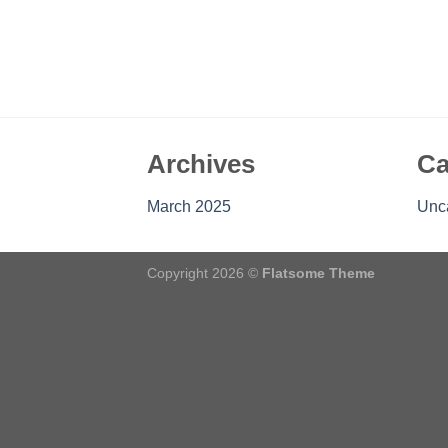
Archives
Ca
March 2025
Unc
Copyright 2026 ©
Flatsome Theme