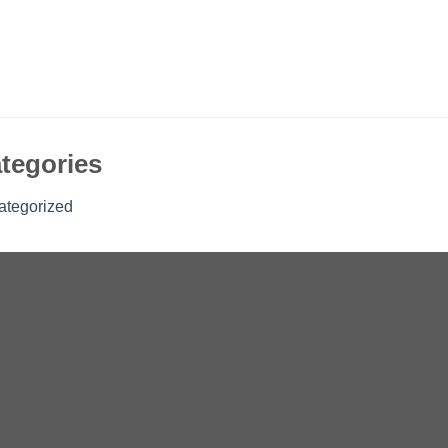
tegories
ategorized