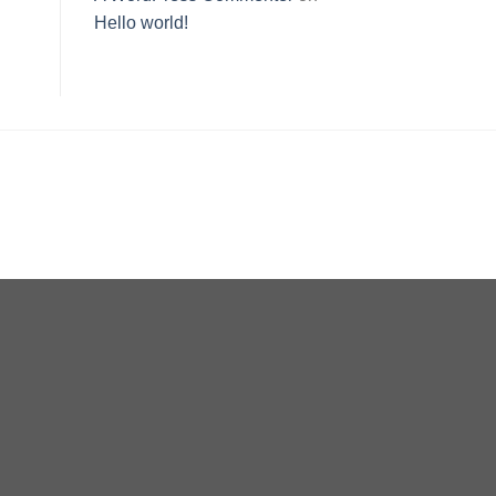
Hello world!