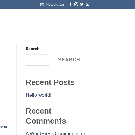
Newsletter
-
-
Search
SEARCH
Recent Posts
Hello world!
Recent
Comments
ent
A WordPress Commenter
on