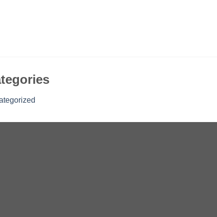
tegories
ategorized