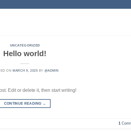
UNCATEGORIZED
Hello world!
TED ON
MARCH 9, 2025
BY
@ADMIN
. Edit or delete it, then start writing!
CONTINUE READING
→
1
Comm