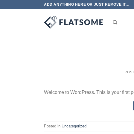
Skip
ADD ANYTHING HERE OR JUST REMOVE IT...
to
content
POS
Welcome to WordPress. This is your first post
Posted in
Uncategorized