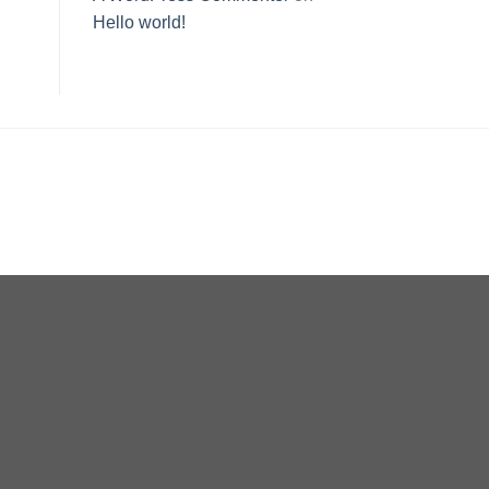
Hello world!