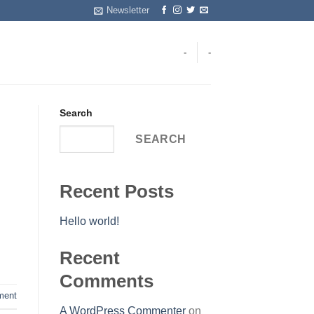
Newsletter
-
-
Search
SEARCH
Recent Posts
Hello world!
Recent
Comments
ent
A WordPress Commenter
on