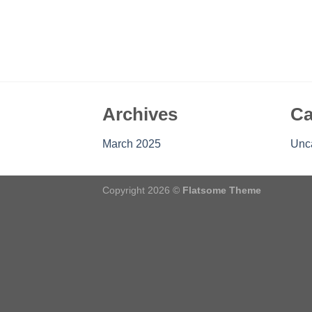
Archives
Ca
March 2025
Unc
Copyright 2026 ©
Flatsome Theme