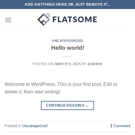
Skip
ADD ANYTHING HERE OR JUST REMOVE IT...
to
content
UNCATEGORIZED
Hello world!
POSTED ON
MARCH 9, 2025
BY
@ADMIN
Welcome to WordPress. This is your first post. Edit or
delete it, then start writing!
CONTINUE READING
→
Posted in
Uncategorized
1
Comment