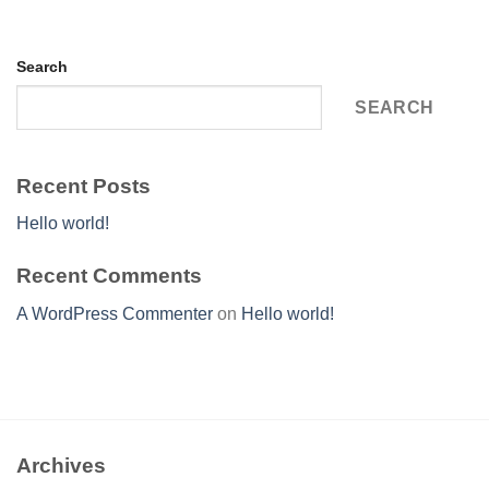
Search
SEARCH
Recent Posts
Hello world!
Recent Comments
A WordPress Commenter
on
Hello world!
Archives