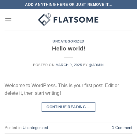
Skip
ADD ANYTHING HERE OR JUST REMOVE IT...
to
content
UNCATEGORIZED
Hello world!
POSTED ON
MARCH 9, 2025
BY
@ADMIN
Welcome to WordPress. This is your first post. Edit or
delete it, then start writing!
CONTINUE READING
→
Posted in
Uncategorized
1
Comment