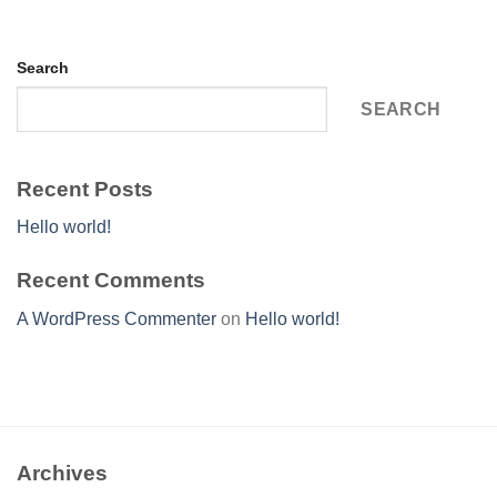
Search
SEARCH
Recent Posts
Hello world!
Recent Comments
A WordPress Commenter
on
Hello world!
Archives