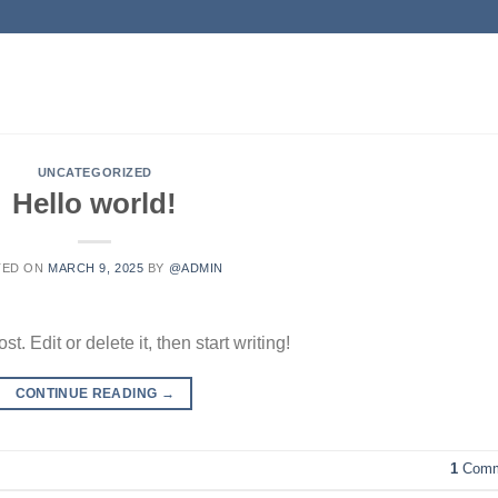
UNCATEGORIZED
Hello world!
TED ON
MARCH 9, 2025
BY
@ADMIN
. Edit or delete it, then start writing!
CONTINUE READING
→
1
Comm