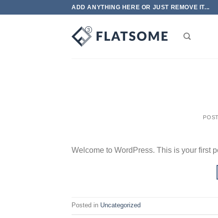
Skip
ADD ANYTHING HERE OR JUST REMOVE IT...
to
content
POS
Welcome to WordPress. This is your first post
Posted in
Uncategorized