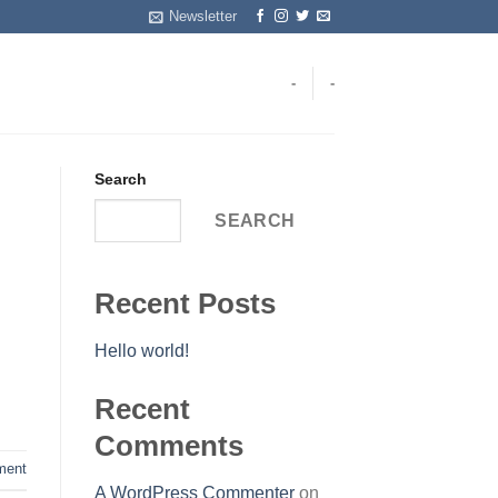
Newsletter
-
-
Search
SEARCH
Recent Posts
Hello world!
Recent
Comments
ent
A WordPress Commenter
on