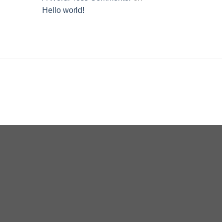
Hello world!