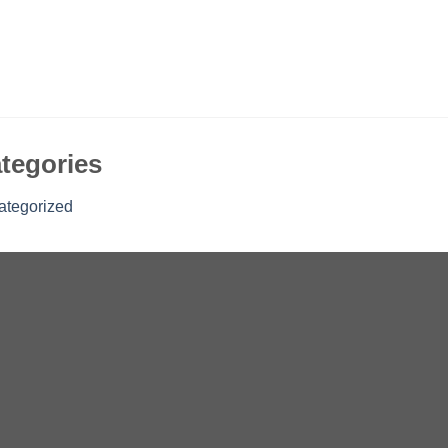
tegories
ategorized