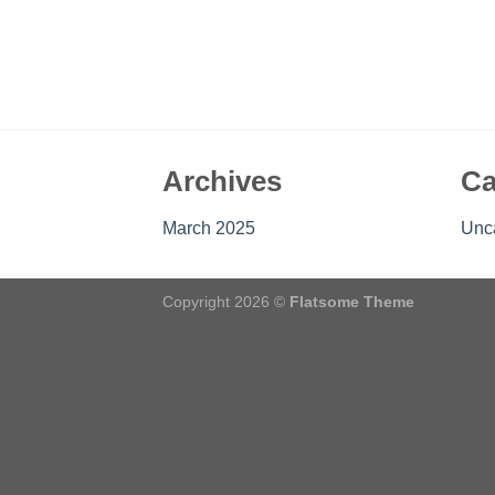
Archives
Ca
March 2025
Unc
Copyright 2026 ©
Flatsome Theme