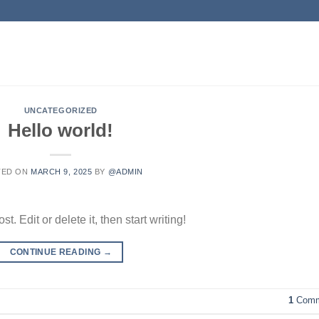
UNCATEGORIZED
Hello world!
TED ON
MARCH 9, 2025
BY
@ADMIN
. Edit or delete it, then start writing!
CONTINUE READING
→
1
Comm