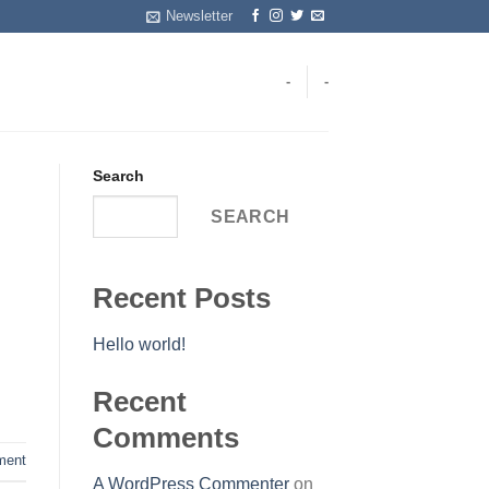
Newsletter
-
-
Search
SEARCH
Recent Posts
Hello world!
Recent
Comments
ent
A WordPress Commenter
on