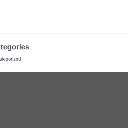
tegories
ategorized