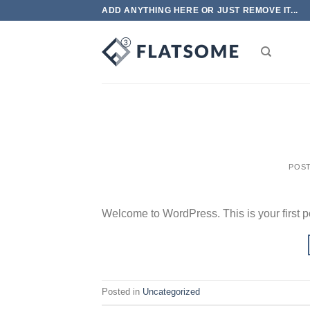
Skip
ADD ANYTHING HERE OR JUST REMOVE IT...
to
content
POS
Welcome to WordPress. This is your first post
Posted in
Uncategorized