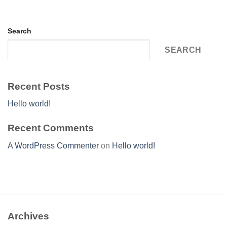
Search
SEARCH
Recent Posts
Hello world!
Recent Comments
A WordPress Commenter
on
Hello world!
Archives