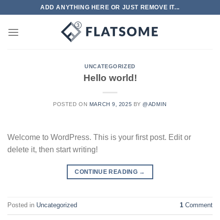
Skip
ADD ANYTHING HERE OR JUST REMOVE IT...
to
content
UNCATEGORIZED
Hello world!
POSTED ON
MARCH 9, 2025
BY
@ADMIN
Welcome to WordPress. This is your first post. Edit or
delete it, then start writing!
CONTINUE READING
→
Posted in
Uncategorized
1
Comment