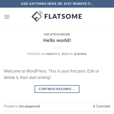
Skip
ADD ANYTHING HERE OR JUST REMOVE IT...
to
content
UNCATEGORIZED
Hello world!
POSTED ON
MARCH 9, 2025
BY
@ADMIN
Welcome to WordPress. This is your first post. Edit or
delete it, then start writing!
CONTINUE READING
→
Posted in
Uncategorized
1
Comment