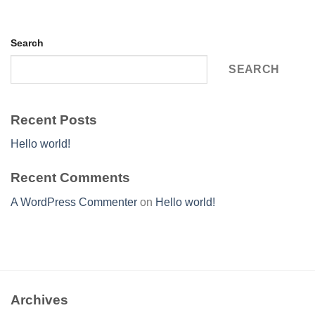
Search
SEARCH
Recent Posts
Hello world!
Recent Comments
A WordPress Commenter
on
Hello world!
Archives